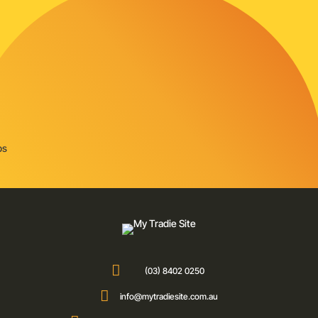

(03) 8402 0250

info@mytradiesite.com.au