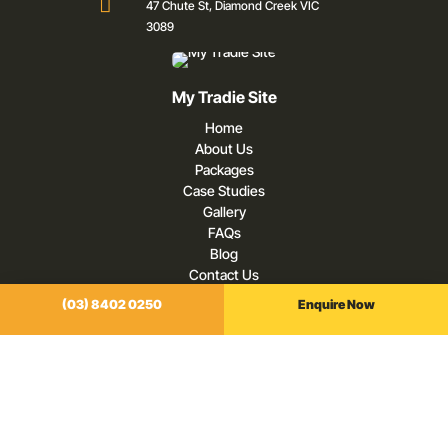

47 Chute St, Diamond Creek VIC
3089
My Tradie Site
Home
About Us
Packages
Case Studies
Gallery
FAQs
Blog
Contact Us
(03) 8402 0250
Enquire Now
Our Services
Digital Marketing For Tradies
Websites For Tradies
SEO For Tradies
Google Ads For Tradies