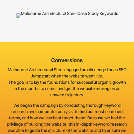
Conversions
Melbourne Architectural Steel engaged practiceedge for an SEO
Jumpstart when the website went live.
The goal is to lay the foundations for successful organic growth
in the months to come, and get the website moving on an
upward trajectory.
We began the campaign by conducting thorough keyword
research and competitor analysis, to find our most searched
terms, and how we can best target these. Because we had the
privilege of building the website, this in-depth keyword research
was able to guide the structure of the website and to ensure we