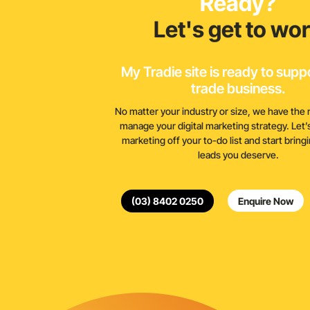
Ready?
Let's get to wo
My Tradie site is ready to supp
trade business.
No matter your industry or size, we have the 
manage your digital marketing strategy. Let’s 
marketing off your to-do list and start bring
leads you deserve.
(03) 8402 0250
Enquire Now