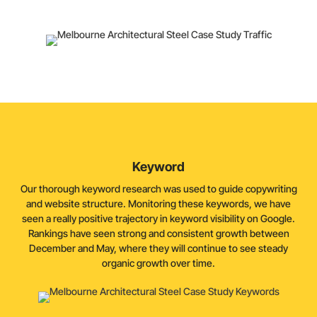
being impacted by growth in keyword rankings.
Keyword
Our thorough keyword research was used to guide copywriting
and website structure. Monitoring these keywords, we have
seen a really positive trajectory in keyword visibility on Google.
Rankings have seen strong and consistent growth between
December and May, where they will continue to see steady
organic growth over time.