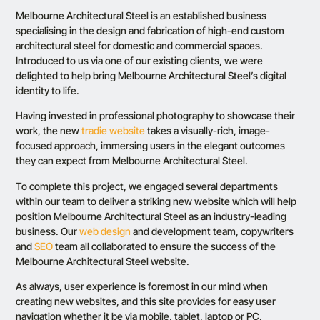
Melbourne Architectural Steel
is an established business
specialising in the design and fabrication of high-end custom
architectural steel for domestic and commercial spaces.
Introduced to us via one of our existing clients, we were
delighted to help bring Melbourne Architectural Steel’s digital
identity to life.
Having invested in professional photography to showcase their
work, the new
tradie website
takes a
visually-rich
, image-
focused approach, immersing users in the elegant outcomes
they can expect from Melbourne Architectural Steel.
To complete this project, we engaged several departments
within our team to deliver a striking new website which will help
position Melbourne Architectural Steel as an industry-leading
business. Our
web design
and development team, copywriters
and
SEO
team all collaborated to ensure the success of the
Melbourne Architectural Steel website.
As always, user experience is foremost in our mind when
creating new websites, and this site provides for easy user
navigation whether it be via mobile, tablet,
laptop
or PC.