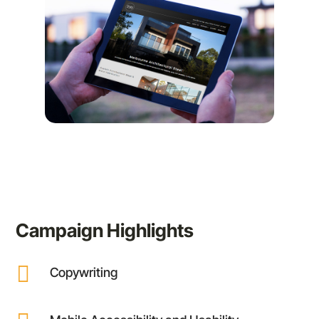
Campaign Highlights

Copywriting