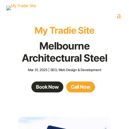
My Tradie Site
Melbourne
Architectural Steel
Mar 31, 2025
|
SEO
,
Web Design & Development
Book Now
Call Now