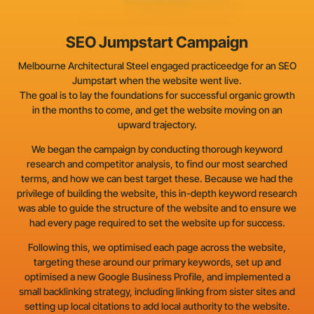
SEO Jumpstart Campaign
Melbourne Architectural Steel engaged practiceedge for an SEO
Jumpstart when the website went live.
The goal is to lay the foundations for successful organic growth
in the months to come, and get the website moving on an
upward trajectory.
We began the campaign by conducting thorough keyword
research and competitor analysis, to find our most searched
terms, and how we can best target these. Because we had the
privilege of building the website, this in-depth keyword research
was able to guide the structure of the website and to ensure we
had every page required to set the website up for success.
Following this, we optimised each page across the website,
targeting these around our primary keywords, set up and
optimised a new Google Business Profile, and implemented a
small backlinking strategy, including linking from sister sites and
setting up local citations to add local authority to the website.