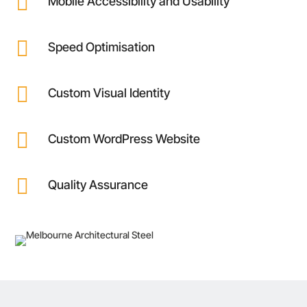

Mobile Accessibility and Usability

Speed Optimisation

Custom Visual Identity

Custom WordPress Website

Quality Assurance