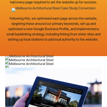
had every page required to set the website up for success.
Following this, we optimised each page across the website,
targeting these around our primary keywords, set up and
optimised a new Google Business Profile, and implemented a
small backlinking strategy, including linking from sister sites and
setting up local citations to add local authority to the website.