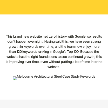
This brand new website had zero history with Google, so results
don’t happen overnight. Having said this, we have seen strong
growth in keywords over time, and the team now enjoy more
than 120 keywords ranking in Google’s Top 100. Because the
website has the right foundations to see continued growth, this
is improving over time, even without putting a lot of time into the
website.