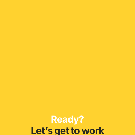
Ready?
Let’s get to work