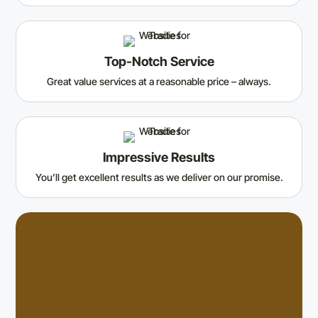
Top-Notch Service
Great value services at a reasonable price – always.
Impressive Results
You’ll get excellent results as we deliver on our promise.