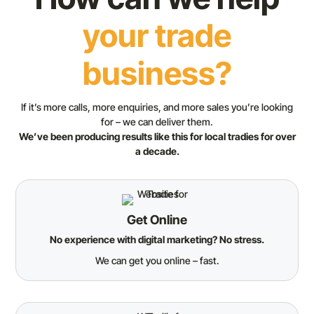
your trade
business?
If it’s more calls, more enquiries, and more sales you’re looking
for – we can deliver them.
We’ve been producing results like this for local tradies for over
a decade.
Get Online
No experience with digital marketing? No stress.
We can get you online – fast.