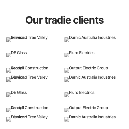
Our tradie clients