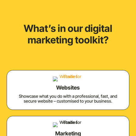
What’s in our digital
marketing toolkit?
Websites
Showcase what you do with a professional, fast, and
secure website – customised to your business.
Marketing