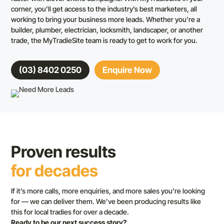
corner, you’ll get access to the industry’s best marketers, all
working to bring your business more leads. Whether you’re a
builder, plumber, electrician, locksmith, landscaper, or another
trade, the MyTradieSite team is ready to get to work for you.
(03) 8402 0250
Enquire Now
Proven results
for decades
If it’s more calls, more enquiries, and more sales you’re looking
for — we can deliver them. We’ve been producing results like
this for local tradies for over a decade.
Ready to be our next success story?