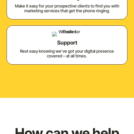
Make it easy for your prospective clients to find you with
marketing services that get the phone ringing.
Support
Rest easy knowing we’ve got your digital presence
covered – at all times.
How can we help