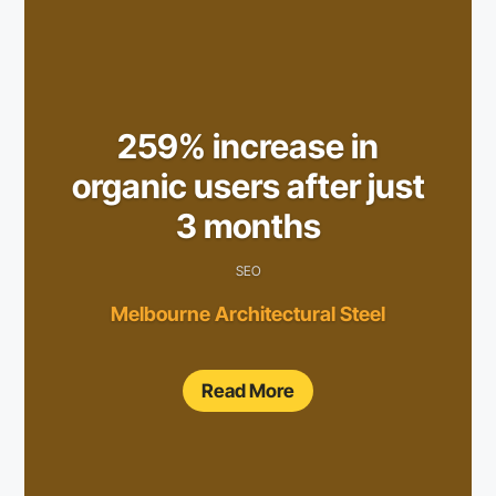
259% increase in
organic users after just
3 months
SEO
Melbourne Architectural Steel
Read More