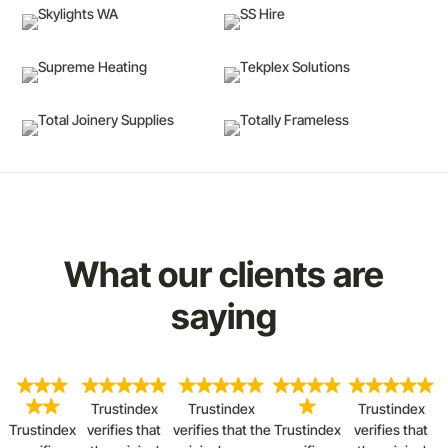
What our clients are
saying
Trustindex
Trustindex
Trustindex
Trustindex
verifies that
verifies that the
Trustindex
verifies that