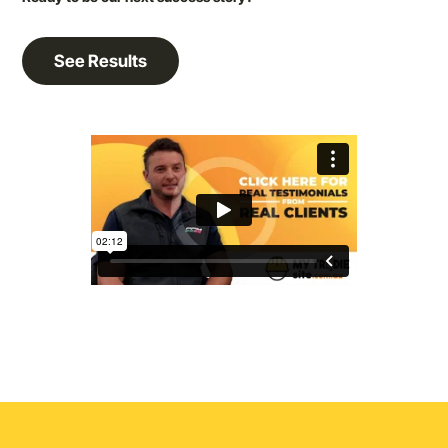
See Results