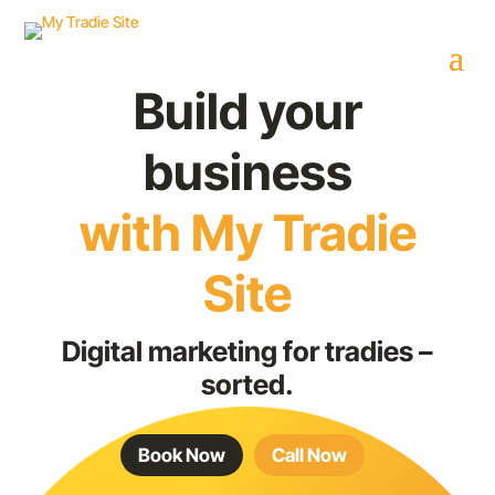
Build your
business
with My Tradie
Site
Digital marketing for tradies –
sorted.
Book Now
Call Now