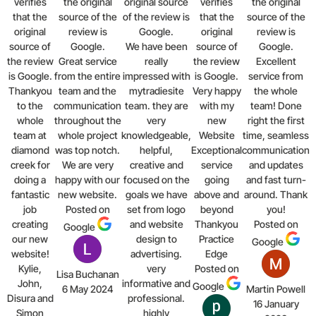
verifies
the original
original source
verifies
the original
that the
source of the
of the review is
that the
source of the
original
review is
Google.
original
review is
source of
Google.
We have been
source of
Google.
the review
Great service
really
the review
Excellent
is Google.
from the entire
impressed with
is Google.
service from
Thankyou
team and the
mytradiesite
Very happy
the whole
to the
communication
team. they are
with my
team! Done
whole
throughout the
very
new
right the first
team at
whole project
knowledgeable,
Website
time, seamless
diamond
was top notch.
helpful,
Exceptional
communication
creek for
We are very
creative and
service
and updates
doing a
happy with our
focused on the
going
and fast turn-
fantastic
new website.
goals we have
above and
around. Thank
job
Posted on
set from logo
beyond
you!
creating
and website
Thankyou
Posted on
Google
our new
design to
Practice
Google
website!
advertising.
Edge
Kylie,
very
Posted on
Lisa Buchanan
John,
informative and
Google
6 May 2024
Martin Powell
Disura and
professional.
16 January
Simon
highly