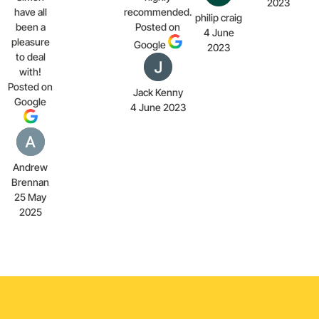
2023
have all
recommended.
philip craig
been a
Posted on
4 June
pleasure
Google
2023
to deal
with!
Posted on
Jack Kenny
Google
4 June 2023
Andrew
Brennan
25 May
2025