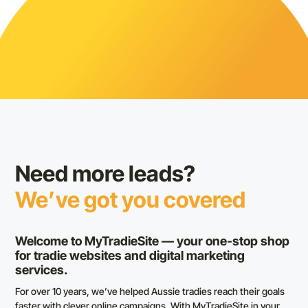
Need more leads?
We’ve got you covered
Welcome to MyTradieSite — your one-stop shop
for tradie websites and digital marketing
services.
For over 10 years, we’ve helped Aussie tradies reach their goals
faster with clever online campaigns. With MyTradieSite in your