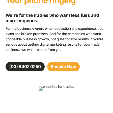
Your phone ringing
We’re for the tradies who want less fuss and
more enquiries.
For the business owners who need action and experience, not
plans and broken promises. And for the companies who want
noticeable business growth, not questionable results. If you’re
serious about getting digital marketing results for your trade
business, we want to hear from you.
(03) 8402 0250
Enquire Now