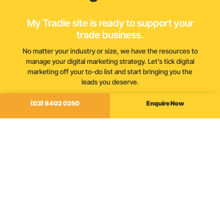
My Tradie site is ready to support your
trade business.
No matter your industry or size, we have the resources to
manage your digital marketing strategy. Let’s tick digital
marketing off your to-do list and start bringing you the
leads you deserve.
(03) 8402 0250
Enquire Now
(03) 8402 0250
Enquire Now