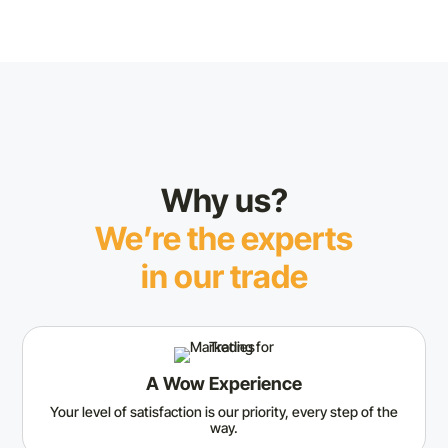
Why us?
We’re the experts
in our trade
A Wow Experience
Your level of satisfaction is our priority, every step of the
way.