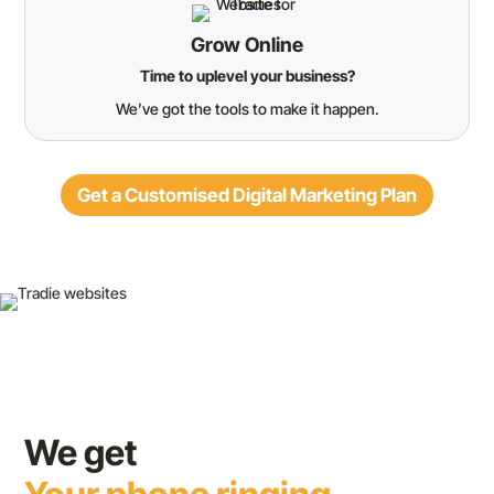
Grow Online
Time to uplevel your business?
We’ve got the tools to make it happen.
Get a Customised Digital Marketing Plan
We get